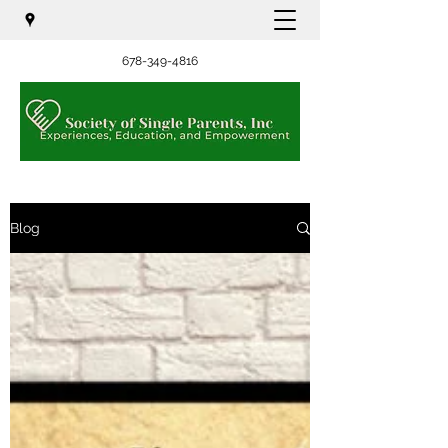
678-349-4816
Blog