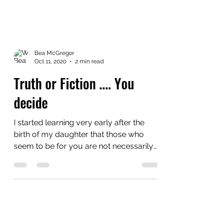
Bea McGregor
Oct 11, 2020
2 min read
Truth or Fiction .... You
decide
I started learning very early after the
birth of my daughter that those who
seem to be for you are not necessarily
for you unless you...