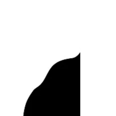
There were many times...