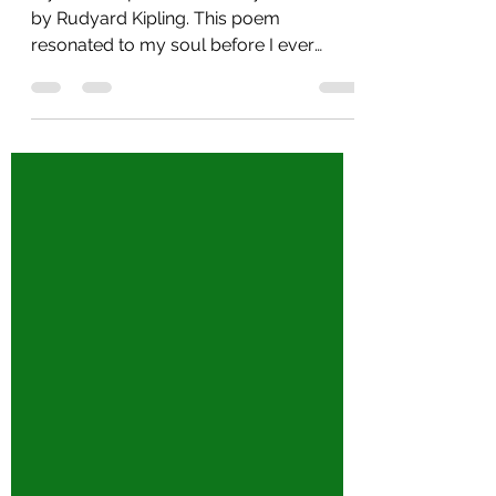
My favorite poem has always been "If"
by Rudyard Kipling. This poem
resonated to my soul before I ever
became a Mom. I think I clung to...