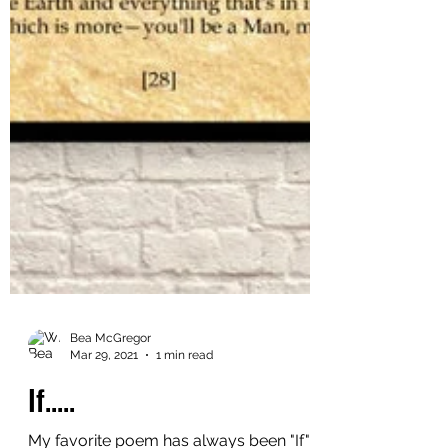
Bea McGregor
Mar 29, 2021
1 min read
If.....