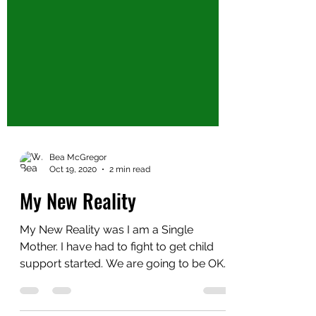
Bea McGregor
Oct 19, 2020
2 min read
My New Reality
My New Reality was I am a Single
Mother. I have had to fight to get child
support started. We are going to be OK.