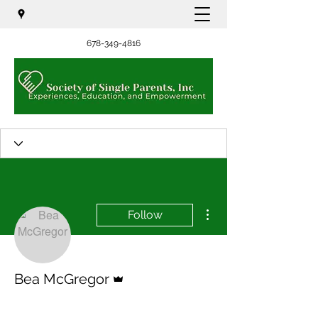
678-349-4816
More actions
Follow
Admin
Bea McGregor